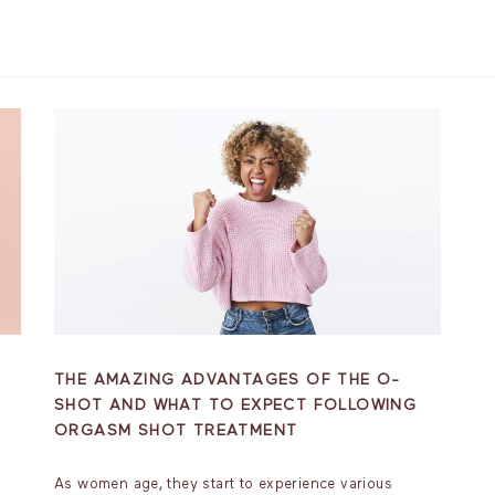
THE AMAZING ADVANTAGES OF THE O-
SHOT AND WHAT TO EXPECT FOLLOWING
ORGASM SHOT TREATMENT
As women age, they start to experience various