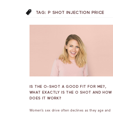
TAG:
P SHOT INJECTION PRICE
IS THE O-SHOT A GOOD FIT FOR ME?,
WHAT EXACTLY IS THE O SHOT AND HOW
DOES IT WORK?
Women’s sex drive often declines as they age and