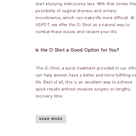
start enjoying intercourse less. With that comes the
possibility of vaginal dryness and urinary
incontinence, which can make life more difficult. At
VSPOT, we offer the O-Shot as a natural way to
combat these issues and reclaim your life.
Is the O Shot a Good Option for You?
The O-Shot, a quick treatment provided in our offic
can help women have a better and more fulfilling s
life. Best of all, this is an excellent way to achieve
quick results without invasive surgery or lengthy
recovery time.
READ MORE