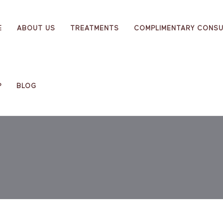
E
ABOUT US
TREATMENTS
COMPLIMENTARY CONSU
P
BLOG