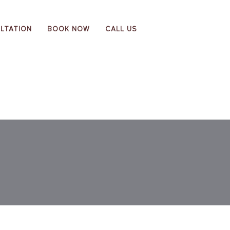
LTATION
BOOK NOW
CALL US