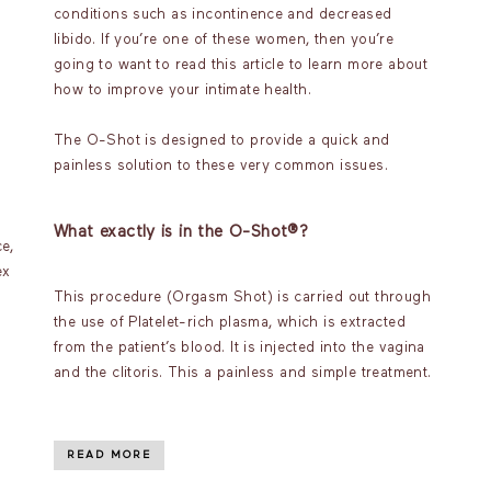
conditions such as incontinence and decreased
libido. If you’re one of these women, then you’re
going to want to read this article to learn more about
how to improve your intimate health.
The O-Shot is designed to provide a quick and
painless solution to these very common issues.
What exactly is in the O-Shot®?
e,
ex
This procedure (Orgasm Shot) is carried out through
the use of Platelet-rich plasma, which is extracted
from the patient’s blood. It is injected into the vagina
and the clitoris. This a painless and simple treatment.
READ MORE