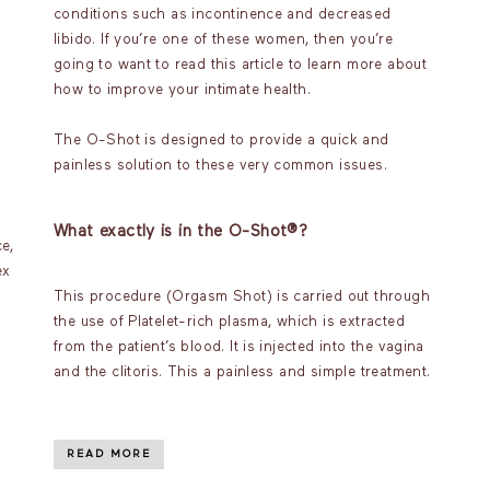
conditions such as incontinence and decreased
libido. If you’re one of these women, then you’re
going to want to read this article to learn more about
how to improve your intimate health.
The O-Shot is designed to provide a quick and
painless solution to these very common issues.
What exactly is in the O-Shot®?
e,
ex
This procedure (Orgasm Shot) is carried out through
the use of Platelet-rich plasma, which is extracted
from the patient’s blood. It is injected into the vagina
and the clitoris. This a painless and simple treatment.
READ MORE