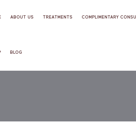
E
ABOUT US
TREATMENTS
COMPLIMENTARY CONSU
P
BLOG