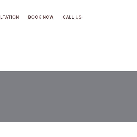
LTATION
BOOK NOW
CALL US