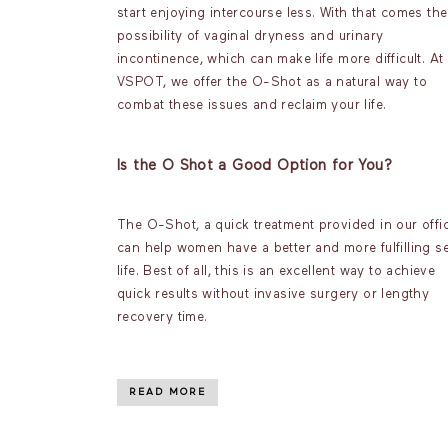
start enjoying intercourse less. With that comes the
possibility of vaginal dryness and urinary
incontinence, which can make life more difficult. At
VSPOT, we offer the O-Shot as a natural way to
combat these issues and reclaim your life.
Is the O Shot a Good Option for You?
The O-Shot, a quick treatment provided in our offic
can help women have a better and more fulfilling s
life. Best of all, this is an excellent way to achieve
quick results without invasive surgery or lengthy
recovery time.
READ MORE