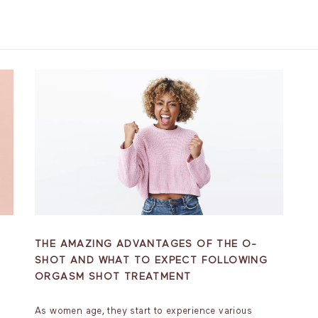
THE AMAZING ADVANTAGES OF THE O-
SHOT AND WHAT TO EXPECT FOLLOWING
ORGASM SHOT TREATMENT
As women age, they start to experience various