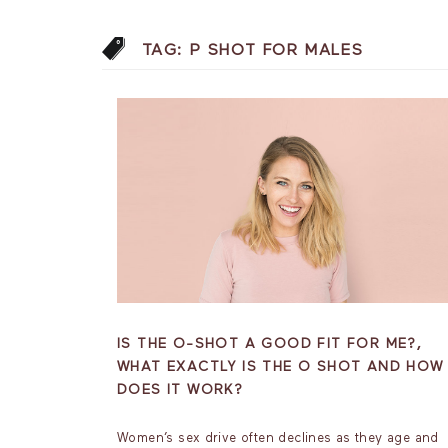
TAG:
P SHOT FOR MALES
IS THE O-SHOT A GOOD FIT FOR ME?,
WHAT EXACTLY IS THE O SHOT AND HOW
DOES IT WORK?
Women’s sex drive often declines as they age and