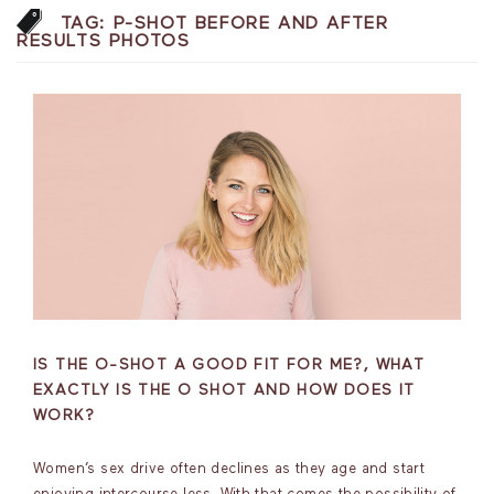
TAG:
P-SHOT BEFORE AND AFTER
RESULTS PHOTOS
IS THE O-SHOT A GOOD FIT FOR ME?, WHAT
EXACTLY IS THE O SHOT AND HOW DOES IT
WORK?
Women’s sex drive often declines as they age and start