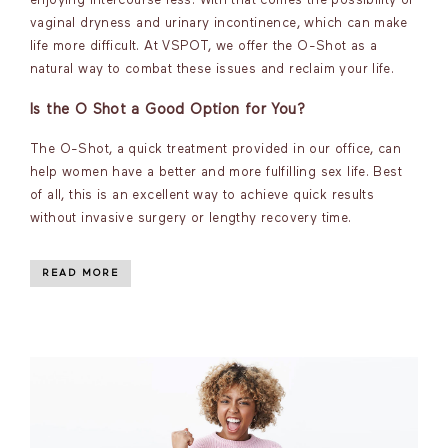
enjoying intercourse less. With that comes the possibility of
vaginal dryness and urinary incontinence, which can make
life more difficult. At VSPOT, we offer the O-Shot as a
natural way to combat these issues and reclaim your life.
Is the O Shot a Good Option for You?
The O-Shot, a quick treatment provided in our office, can
help women have a better and more fulfilling sex life. Best
of all, this is an excellent way to achieve quick results
without invasive surgery or lengthy recovery time.
READ MORE