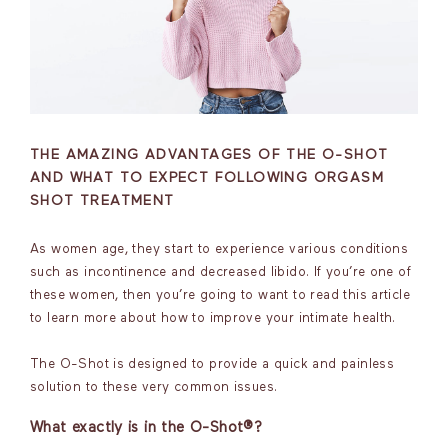
THE AMAZING ADVANTAGES OF THE O-SHOT
AND WHAT TO EXPECT FOLLOWING ORGASM
SHOT TREATMENT
As women age, they start to experience various conditions
such as incontinence and decreased libido. If you’re one of
these women, then you’re going to want to read this article
to learn more about how to improve your intimate health.
The O-Shot is designed to provide a quick and painless
solution to these very common issues.
What exactly is in the O-Shot®?