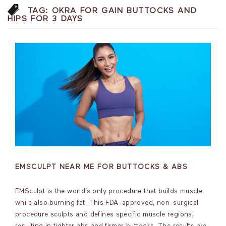
TAG:
OKRA FOR GAIN BUTTOCKS AND
HIPS FOR 3 DAYS
EMSCULPT NEAR ME FOR BUTTOCKS & ABS
EMSculpt is the world’s only procedure that builds muscle
while also burning fat. This FDA-approved, non-surgical
procedure sculpts and defines specific muscle regions,