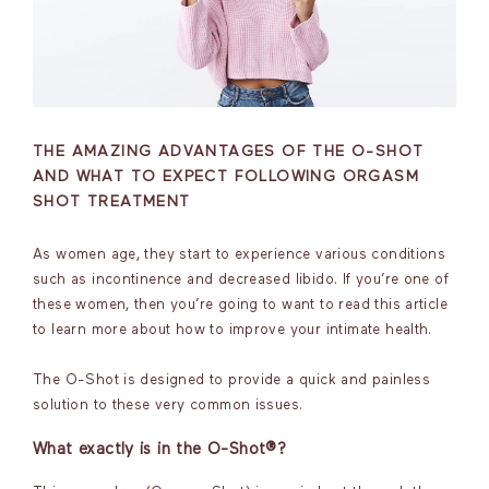
THE AMAZING ADVANTAGES OF THE O-SHOT
AND WHAT TO EXPECT FOLLOWING ORGASM
SHOT TREATMENT
As women age, they start to experience various conditions
such as incontinence and decreased libido. If you’re one of
these women, then you’re going to want to read this article
to learn more about how to improve your intimate health.
The O-Shot is designed to provide a quick and painless
solution to these very common issues.
What exactly is in the O-Shot®?