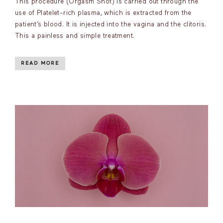
This procedure (Orgasm Shot) is carried out through the
use of Platelet-rich plasma, which is extracted from the
patient’s blood. It is injected into the vagina and the clitoris.
This a painless and simple treatment.
READ MORE