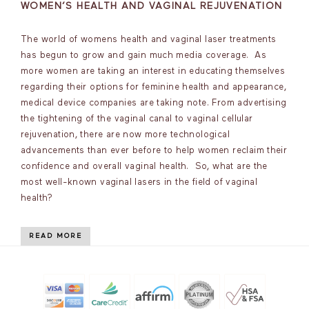
WOMEN’S HEALTH AND VAGINAL REJUVENATION
The world of womens health and vaginal laser treatments
has begun to grow and gain much media coverage. As
more women are taking an interest in educating themselves
regarding their options for feminine health and appearance,
medical device companies are taking note. From advertising
the tightening of the vaginal canal to vaginal cellular
rejuvenation, there are now more technological
advancements than ever before to help women reclaim their
confidence and overall vaginal health. So, what are the
most well-known vaginal lasers in the field of vaginal
health?
READ MORE