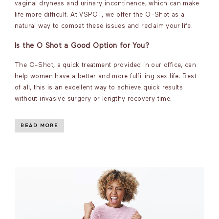
vaginal dryness and urinary incontinence, which can make
life more difficult. At VSPOT, we offer the O-Shot as a
natural way to combat these issues and reclaim your life.
Is the O Shot a Good Option for You?
The O-Shot, a quick treatment provided in our office, can
help women have a better and more fulfilling sex life. Best
of all, this is an excellent way to achieve quick results
without invasive surgery or lengthy recovery time.
READ MORE