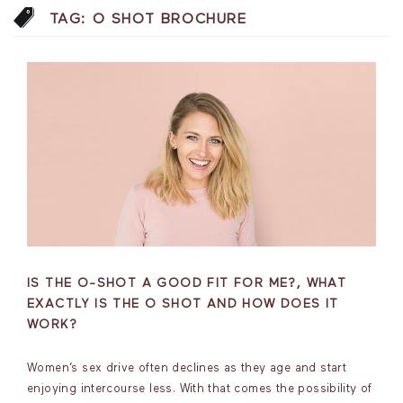
TAG:
O SHOT BROCHURE
IS THE O-SHOT A GOOD FIT FOR ME?, WHAT
EXACTLY IS THE O SHOT AND HOW DOES IT
WORK?
Women’s sex drive often declines as they age and start
enjoying intercourse less. With that comes the possibility of