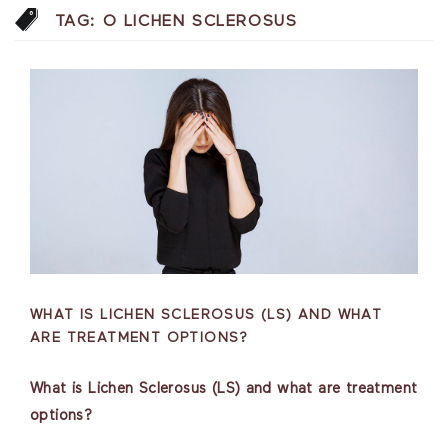
TAG:
O LICHEN SCLEROSUS
WHAT IS LICHEN SCLEROSUS (LS) AND WHAT
ARE TREATMENT OPTIONS?
What is Lichen Sclerosus (LS) and what are treatment
options?