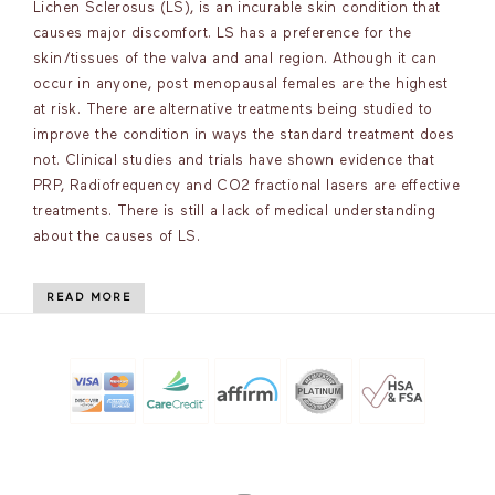
Lichen Sclerosus (LS), is an incurable skin condition that
causes major discomfort. LS has a preference for the
skin/tissues of the valva and anal region. Athough it can
occur in anyone, post menopausal females are the highest
at risk. There are alternative treatments being studied to
improve the condition in ways the standard treatment does
not. Clinical studies and trials have shown evidence that
PRP, Radiofrequency and CO2 fractional lasers are effective
treatments. There is still a lack of medical understanding
about the causes of LS.
READ MORE