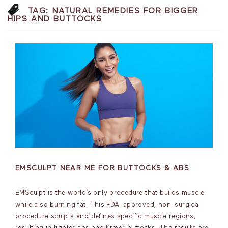
TAG:
NATURAL REMEDIES FOR BIGGER
HIPS AND BUTTOCKS
EMSCULPT NEAR ME FOR BUTTOCKS & ABS
EMSculpt is the world’s only procedure that builds muscle
while also burning fat. This FDA-approved, non-surgical
procedure sculpts and defines specific muscle regions,