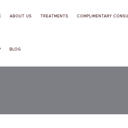
E
ABOUT US
TREATMENTS
COMPLIMENTARY CONSU
P
BLOG