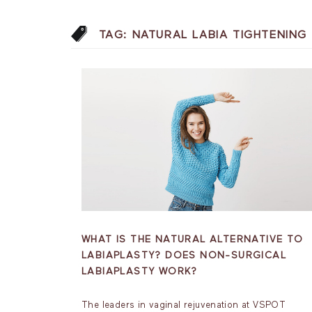
TAG:
NATURAL LABIA TIGHTENING
WHAT IS THE NATURAL ALTERNATIVE TO
LABIAPLASTY? DOES NON-SURGICAL
LABIAPLASTY WORK?
The leaders in vaginal rejuvenation at VSPOT