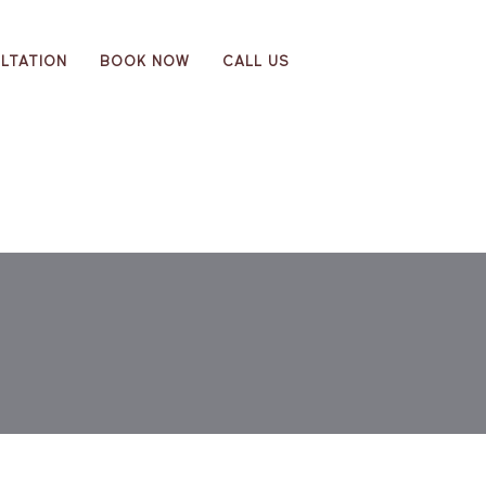
LTATION
BOOK NOW
CALL US