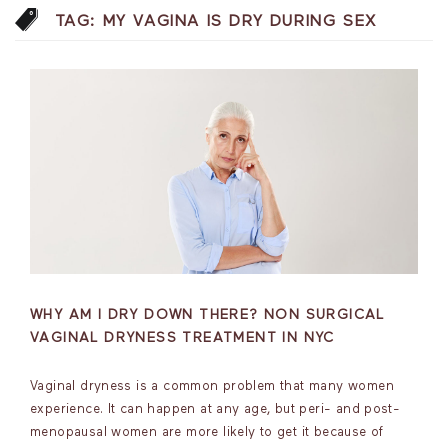
TAG:
MY VAGINA IS DRY DURING SEX
WHY AM I DRY DOWN THERE? NON SURGICAL
VAGINAL DRYNESS TREATMENT IN NYC
Vaginal dryness is a common problem that many women
experience. It can happen at any age, but peri- and post-
menopausal women are more likely to get it because of