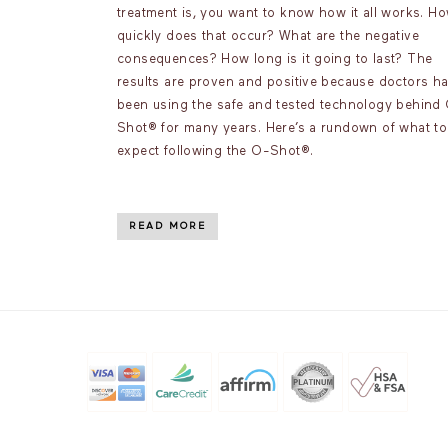
treatment is, you want to know how it all works. H
quickly does that occur? What are the negative
consequences? How long is it going to last? The
results are proven and positive because doctors h
been using the safe and tested technology behind
Shot® for many years. Here’s a rundown of what to
expect following the O-Shot®.
READ MORE