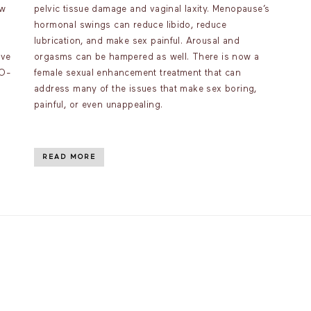
ow
pelvic tissue damage and vaginal laxity. Menopause’s
hormonal swings can reduce libido, reduce
lubrication, and make sex painful. Arousal and
ave
orgasms can be hampered as well. There is now a
 O-
female sexual enhancement treatment that can
address many of the issues that make sex boring,
painful, or even unappealing.
READ MORE