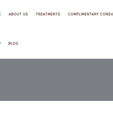
E
ABOUT US
TREATMENTS
COMPLIMENTARY CONSU
P
BLOG