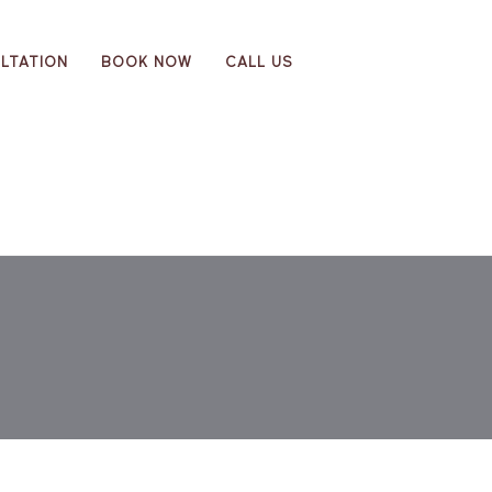
LTATION
BOOK NOW
CALL US