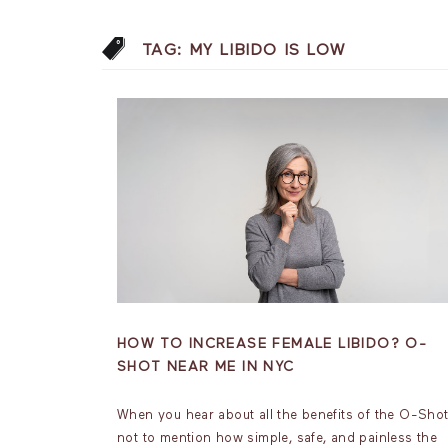
TAG:
MY LIBIDO IS LOW
HOW TO INCREASE FEMALE LIBIDO? O-
SHOT NEAR ME IN NYC
When you hear about all the benefits of the O-Sho
not to mention how simple, safe, and painless the