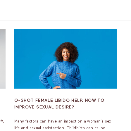
O-SHOT FEMALE LIBIDO HELP, HOW TO
IMPROVE SEXUAL DESIRE?
t®,
Many factors can have an impact on a woman’s sex
life and sexual satisfaction. Childbirth can cause