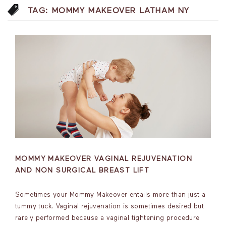
TAG:
MOMMY MAKEOVER LATHAM NY
MOMMY MAKEOVER VAGINAL REJUVENATION
AND NON SURGICAL BREAST LIFT
Sometimes your Mommy Makeover entails more than just a
tummy tuck. Vaginal rejuvenation is sometimes desired but
rarely performed because a vaginal tightening procedure