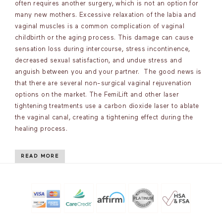
often requires another surgery, which is not an option for
many new mothers. Excessive relaxation of the labia and
vaginal muscles is a common complication of vaginal
childbirth or the aging process. This damage can cause
sensation loss during intercourse, stress incontinence,
decreased sexual satisfaction, and undue stress and
anguish between you and your partner. The good news is
that there are several non-surgical vaginal rejuvenation
options on the market. The FemiLift and other laser
tightening treatments use a carbon dioxide laser to ablate
the vaginal canal, creating a tightening effect during the
healing process.
READ MORE