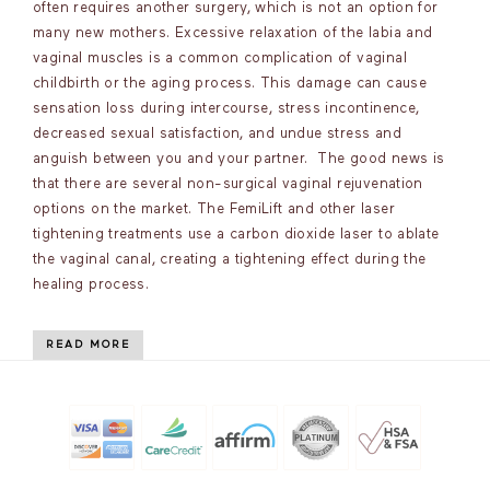
often requires another surgery, which is not an option for
many new mothers. Excessive relaxation of the labia and
vaginal muscles is a common complication of vaginal
childbirth or the aging process. This damage can cause
sensation loss during intercourse, stress incontinence,
decreased sexual satisfaction, and undue stress and
anguish between you and your partner. The good news is
that there are several non-surgical vaginal rejuvenation
options on the market. The FemiLift and other laser
tightening treatments use a carbon dioxide laser to ablate
the vaginal canal, creating a tightening effect during the
healing process.
READ MORE