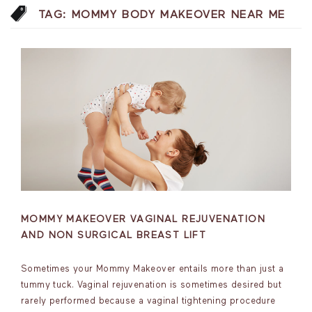
TAG:
MOMMY BODY MAKEOVER NEAR ME
MOMMY MAKEOVER VAGINAL REJUVENATION
AND NON SURGICAL BREAST LIFT
Sometimes your Mommy Makeover entails more than just a
tummy tuck. Vaginal rejuvenation is sometimes desired but
rarely performed because a vaginal tightening procedure