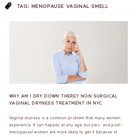
TAG:
MENOPAUSE VAGINAL SMELL
WHY AM I DRY DOWN THERE? NON SURGICAL
VAGINAL DRYNESS TREATMENT IN NYC
Vaginal dryness is a common problem that many women
experience. It can happen at any age, but peri- and post-
menopausal women are more likely to get it because of