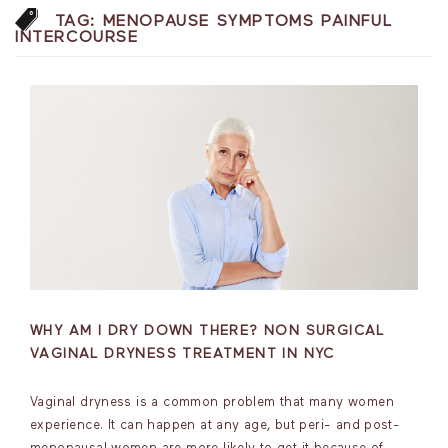
TAG:
MENOPAUSE SYMPTOMS PAINFUL
INTERCOURSE
WHY AM I DRY DOWN THERE? NON SURGICAL
VAGINAL DRYNESS TREATMENT IN NYC
Vaginal dryness is a common problem that many women
experience. It can happen at any age, but peri- and post-