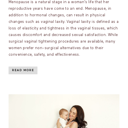
Menopause is a natural stage in a woman’s life that her
reproductive years have come to an end. Menopause, in
addition to hormonal changes, can result in physical
changes such as vaginal laxity. Vaginal laxity is defined as a
loss of elasticity and tightness in the vaginal tissues, which
causes discomfort and decreased sexual satisfaction. While
surgical vaginal tightening procedures are available, many
women prefer non-surgical alternatives due to their
convenience, safety, and effectiveness.
READ MORE