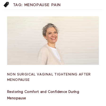
TAG:
MENOPAUSE PAIN
NON SURGICAL VAGINAL TIGHTENING AFTER
MENOPAUSE
Restoring Comfort and Confidence During
Menopause