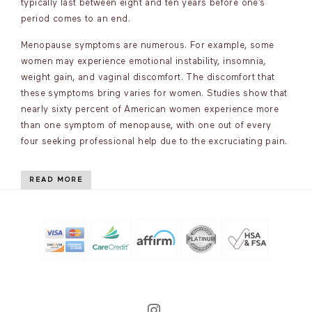
typically last between eight and ten years before one’s
period comes to an end.
Menopause symptoms are numerous. For example, some
women may experience emotional instability, insomnia,
weight gain, and vaginal discomfort. The discomfort that
these symptoms bring varies for women. Studies show that
nearly sixty percent of American women experience more
than one symptom of menopause, with one out of every
four seeking professional help due to the excruciating pain.
READ MORE