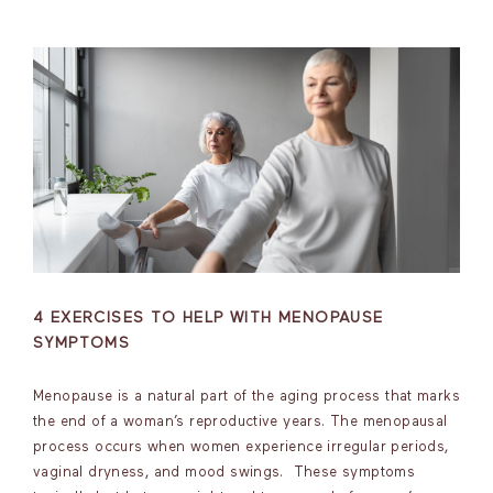
4 EXERCISES TO HELP WITH MENOPAUSE
SYMPTOMS
Menopause is a natural part of the aging process that marks
the end of a woman’s reproductive years. The menopausal
process occurs when women experience irregular periods,
vaginal dryness, and mood swings. These symptoms