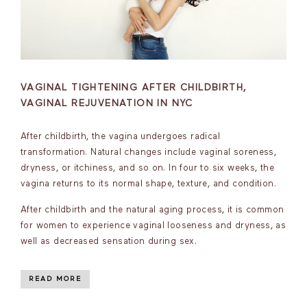
VAGINAL TIGHTENING AFTER CHILDBIRTH,
VAGINAL REJUVENATION IN NYC
After childbirth, the vagina undergoes radical
transformation. Natural changes include vaginal soreness,
dryness, or itchiness, and so on. In four to six weeks, the
vagina returns to its normal shape, texture, and condition.
After childbirth and the natural aging process, it is common
for women to experience vaginal looseness and dryness, as
well as decreased sensation during sex.
READ MORE