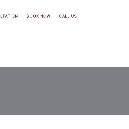
LTATION
BOOK NOW
CALL US