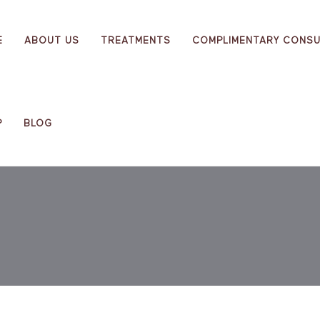
E
ABOUT US
TREATMENTS
COMPLIMENTARY CONSU
P
BLOG