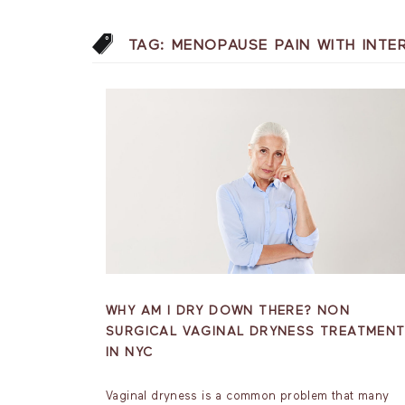
TAG:
MENOPAUSE PAIN WITH INT
WHY AM I DRY DOWN THERE? NON
SURGICAL VAGINAL DRYNESS TREATMEN
IN NYC
Vaginal dryness is a common problem that many