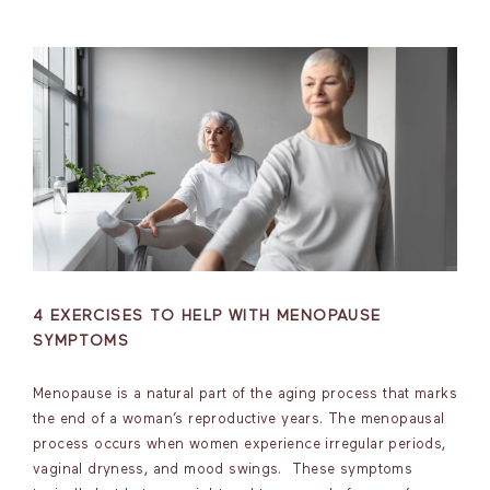
4 EXERCISES TO HELP WITH MENOPAUSE
SYMPTOMS
Menopause is a natural part of the aging process that marks
the end of a woman’s reproductive years. The menopausal
process occurs when women experience irregular periods,
vaginal dryness, and mood swings. These symptoms