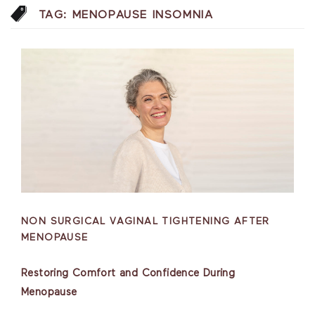
TAG:
MENOPAUSE INSOMNIA
NON SURGICAL VAGINAL TIGHTENING AFTER
MENOPAUSE
Restoring Comfort and Confidence During
Menopause