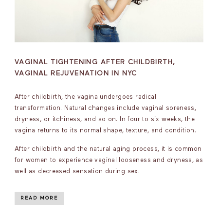
VAGINAL TIGHTENING AFTER CHILDBIRTH,
VAGINAL REJUVENATION IN NYC
After childbirth, the vagina undergoes radical
transformation. Natural changes include vaginal soreness,
dryness, or itchiness, and so on. In four to six weeks, the
vagina returns to its normal shape, texture, and condition.
After childbirth and the natural aging process, it is common
for women to experience vaginal looseness and dryness, as
well as decreased sensation during sex.
READ MORE