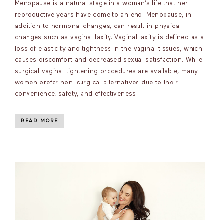
Menopause is a natural stage in a woman’s life that her
reproductive years have come to an end. Menopause, in
addition to hormonal changes, can result in physical
changes such as vaginal laxity. Vaginal laxity is defined as a
loss of elasticity and tightness in the vaginal tissues, which
causes discomfort and decreased sexual satisfaction. While
surgical vaginal tightening procedures are available, many
women prefer non-surgical alternatives due to their
convenience, safety, and effectiveness.
READ MORE