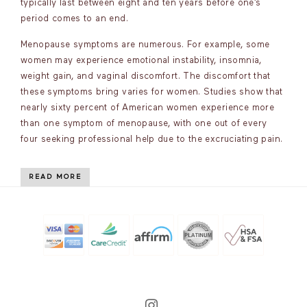
typically last between eight and ten years before one’s
period comes to an end.
Menopause symptoms are numerous. For example, some
women may experience emotional instability, insomnia,
weight gain, and vaginal discomfort. The discomfort that
these symptoms bring varies for women. Studies show that
nearly sixty percent of American women experience more
than one symptom of menopause, with one out of every
four seeking professional help due to the excruciating pain.
READ MORE