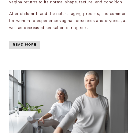
vagina returns to its normal shape, texture, and condition.
After childbirth and the natural aging process, it is common
for women to experience vaginal looseness and dryness, as
well as decreased sensation during sex.
READ MORE