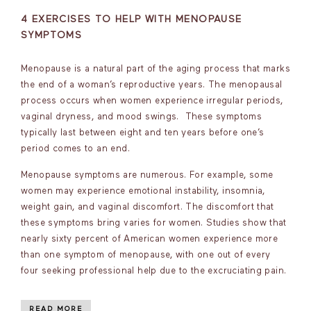
4 EXERCISES TO HELP WITH MENOPAUSE
SYMPTOMS
Menopause is a natural part of the aging process that marks
the end of a woman’s reproductive years. The menopausal
process occurs when women experience irregular periods,
vaginal dryness, and mood swings. These symptoms
typically last between eight and ten years before one’s
period comes to an end.
Menopause symptoms are numerous. For example, some
women may experience emotional instability, insomnia,
weight gain, and vaginal discomfort. The discomfort that
these symptoms bring varies for women. Studies show that
nearly sixty percent of American women experience more
than one symptom of menopause, with one out of every
four seeking professional help due to the excruciating pain.
READ MORE