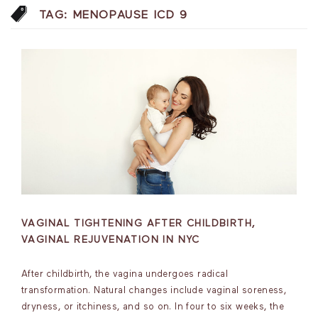
TAG:
MENOPAUSE ICD 9
VAGINAL TIGHTENING AFTER CHILDBIRTH,
VAGINAL REJUVENATION IN NYC
After childbirth, the vagina undergoes radical
transformation. Natural changes include vaginal soreness,
dryness, or itchiness, and so on. In four to six weeks, the