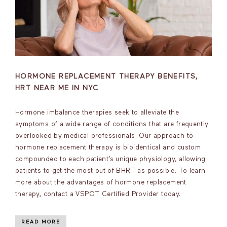
HORMONE REPLACEMENT THERAPY BENEFITS,
HRT NEAR ME IN NYC
Hormone imbalance therapies seek to alleviate the
symptoms of a wide range of conditions that are frequently
overlooked by medical professionals. Our approach to
hormone replacement therapy is bioidentical and custom
compounded to each patient’s unique physiology, allowing
patients to get the most out of BHRT as possible. To learn
more about the advantages of hormone replacement
therapy, contact a VSPOT Certified Provider today.
READ MORE