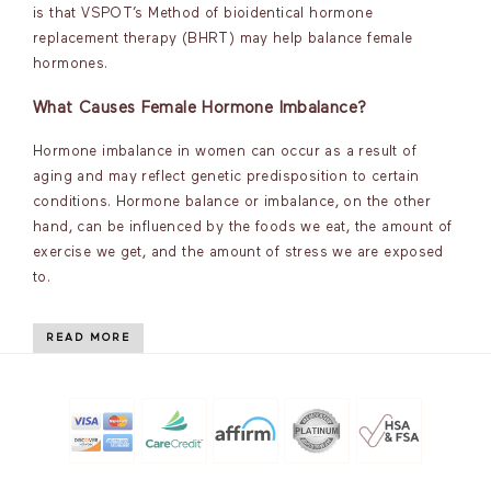
is that VSPOT’s Method of bioidentical hormone
replacement therapy (BHRT) may help balance female
hormones.
What Causes Female Hormone Imbalance?
Hormone imbalance in women can occur as a result of
aging and may reflect genetic predisposition to certain
conditions. Hormone balance or imbalance, on the other
hand, can be influenced by the foods we eat, the amount of
exercise we get, and the amount of stress we are exposed
to.
READ MORE