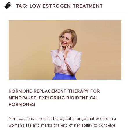
TAG:
LOW ESTROGEN TREATMENT
HORMONE REPLACEMENT THERAPY FOR
MENOPAUSE: EXPLORING BIOIDENTICAL
HORMONES
Menopause is a normal biological change that occurs in a
woman’s life and marks the end of her ability to conceive