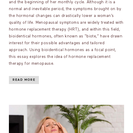
and the beginning of her monthly cycle. Although it is a
normal and inevitable period, the symptoms brought on by
the hormonal changes can drastically lower a woman’s
quality of life. Menopausal symptoms are widely treated with
hormone replacement therapy (HRT), and within this field,
bioidentical hormones, often known as “biote,” have drawn
interest for their possible advantages and tailored
approach. Using bioidentical hormones as a focal point,
this essay explores the idea of hormone replacement
therapy for menopause.
READ MORE