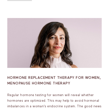
HORMONE REPLACEMENT THERAPY FOR WOMEN,
MENOPAUSE HORMONE THERAPY
Regular hormone testing for women will reveal whether
hormones are optimized. This may help to avoid hormonal
imbalances in a woman’s endocrine system. The good news