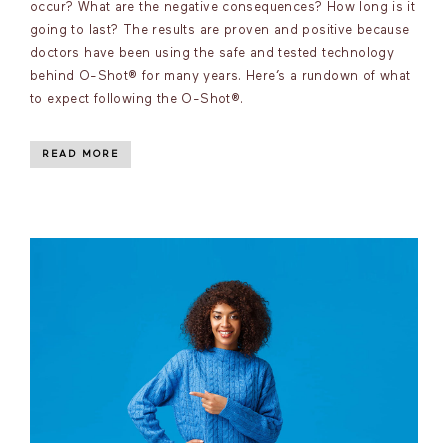
occur? What are the negative consequences? How long is it
going to last? The results are proven and positive because
doctors have been using the safe and tested technology
behind O-Shot® for many years. Here’s a rundown of what
to expect following the O-Shot®.
READ MORE