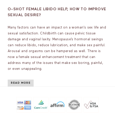
O-SHOT FEMALE LIBIDO HELP, HOW TO IMPROVE
SEXUAL DESIRE?
Many factors can have an impact on a woman’s sex life and
sexual satisfaction. Childbirth can cause pelvic tissue
damage and vaginal laxity. Menopause’s hormonal swings
can reduce libido, reduce lubrication, and make sex painful.
Arousal and orgasms can be hampered as well. There is
now a female sexual enhancement treatment that can
address many of the issues that make sex boring, painful,
or even unappealing.
READ MORE