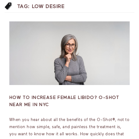
TAG:
LOW DESIRE
HOW TO INCREASE FEMALE LIBIDO? O-SHOT
NEAR ME IN NYC
When you hear about all the benefits of the O-Shot®, not to
mention how simple, safe, and painless the treatment is,
you want to know how it all works. How quickly does that