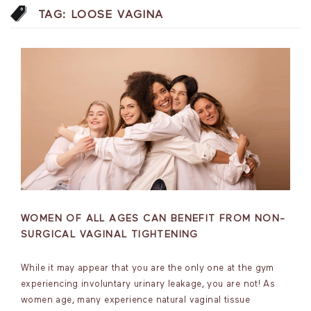
TAG:
LOOSE VAGINA
WOMEN OF ALL AGES CAN BENEFIT FROM NON-
SURGICAL VAGINAL TIGHTENING
While it may appear that you are the only one at the gym
experiencing involuntary urinary leakage, you are not! As
women age, many experience natural vaginal tissue