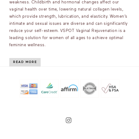
weakness. Childbirth and hormonal changes affect our
vaginal health over time, lowering natural collagen levels,
which provide strength, lubrication, and elasticity. Women’s
intimate and sexual issues are diverse and can significantly
reduce your self-esteem. VSPOT Vaginal Rejuvenation is a
leading solution for women of all ages to achieve optimal
feminine wellness.
READ MORE