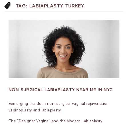
TAG:
LABIAPLASTY TURKEY
NON SURGICAL LABIAPLASTY NEAR ME IN NYC
Eemerging trends in non-surgical vaginal rejuvenation
vaginoplasty and labiaplasty
The “Designer Vagina” and the Modern Labiaplasty