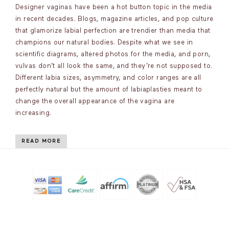
Designer vaginas have been a hot button topic in the media
in recent decades. Blogs, magazine articles, and pop culture
that glamorize labial perfection are trendier than media that
champions our natural bodies. Despite what we see in
scientific diagrams, altered photos for the media, and porn,
vulvas don’t all look the same, and they’re not supposed to.
Different labia sizes, asymmetry, and color ranges are all
perfectly natural but the amount of labiaplasties meant to
change the overall appearance of the vagina are
increasing.
READ MORE