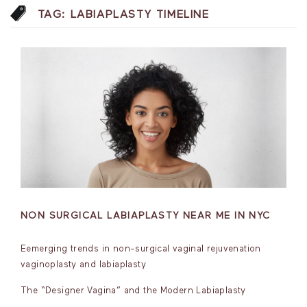
TAG:
LABIAPLASTY TIMELINE
NON SURGICAL LABIAPLASTY NEAR ME IN NYC
Eemerging trends in non-surgical vaginal rejuvenation
vaginoplasty and labiaplasty
The “Designer Vagina” and the Modern Labiaplasty