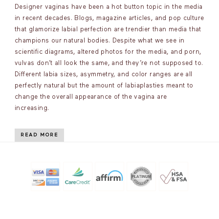
Designer vaginas have been a hot button topic in the media
in recent decades. Blogs, magazine articles, and pop culture
that glamorize labial perfection are trendier than media that
champions our natural bodies. Despite what we see in
scientific diagrams, altered photos for the media, and porn,
vulvas don’t all look the same, and they’re not supposed to.
Different labia sizes, asymmetry, and color ranges are all
perfectly natural but the amount of labiaplasties meant to
change the overall appearance of the vagina are
increasing.
READ MORE