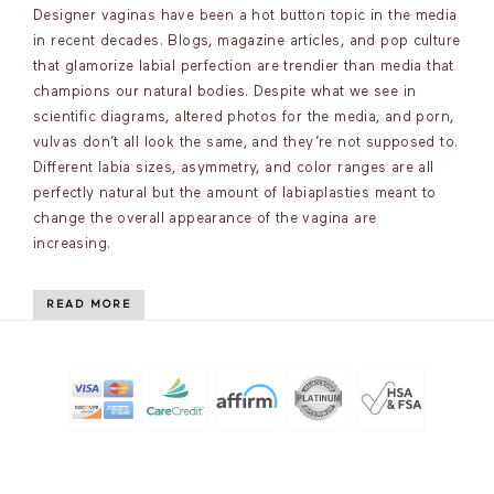
Designer vaginas have been a hot button topic in the media
in recent decades. Blogs, magazine articles, and pop culture
that glamorize labial perfection are trendier than media that
champions our natural bodies. Despite what we see in
scientific diagrams, altered photos for the media, and porn,
vulvas don’t all look the same, and they’re not supposed to.
Different labia sizes, asymmetry, and color ranges are all
perfectly natural but the amount of labiaplasties meant to
change the overall appearance of the vagina are
increasing.
READ MORE