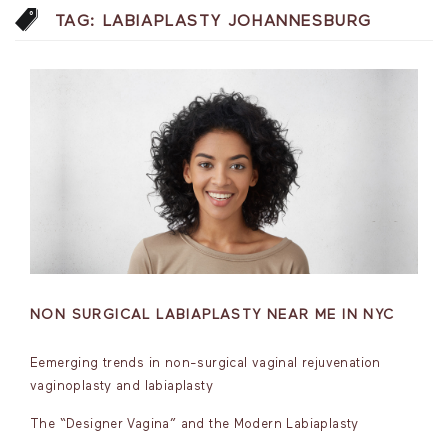
TAG:
LABIAPLASTY JOHANNESBURG
NON SURGICAL LABIAPLASTY NEAR ME IN NYC
Eemerging trends in non-surgical vaginal rejuvenation
vaginoplasty and labiaplasty
The “Designer Vagina” and the Modern Labiaplasty