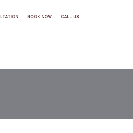
LTATION
BOOK NOW
CALL US