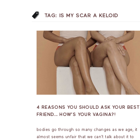
TAG:
IS MY SCAR A KELOID
4 REASONS YOU SHOULD ASK YOUR BEST
FRIEND… HOW’S YOUR VAGINA?!
bodies go through so many changes as we age, it
almost seems unfair that we can’t talk about it to