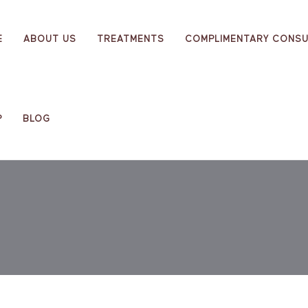
E
ABOUT US
TREATMENTS
COMPLIMENTARY CONSU
P
BLOG