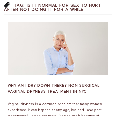
TAG:
IS IT NORMAL FOR SEX TO HURT
AFTER NOT DOING IT FOR A WHILE
WHY AM I DRY DOWN THERE? NON SURGICAL
VAGINAL DRYNESS TREATMENT IN NYC
Vaginal dryness is a common problem that many women
experience. It can happen at any age, but peri- and post-