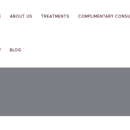
E
ABOUT US
TREATMENTS
COMPLIMENTARY CONSU
P
BLOG