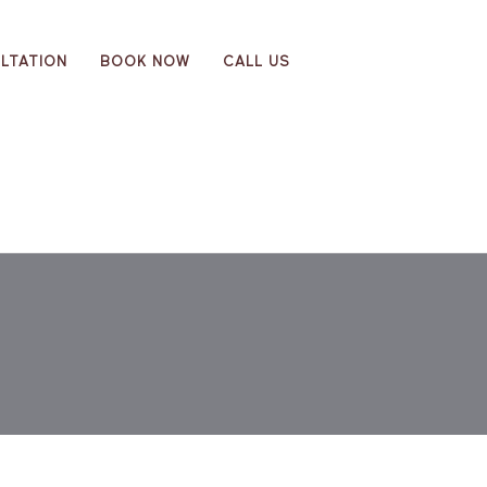
LTATION
BOOK NOW
CALL US