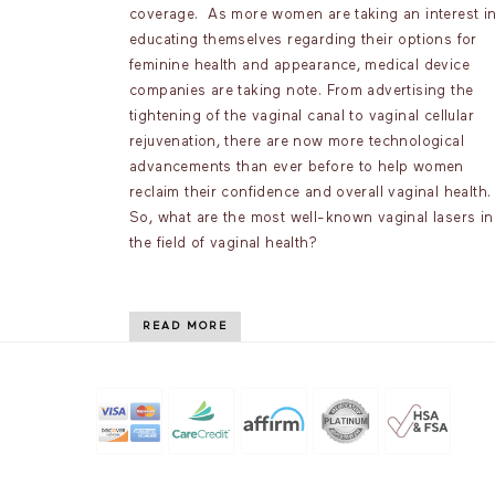
coverage. As more women are taking an interest i
educating themselves regarding their options for
feminine health and appearance, medical device
companies are taking note. From advertising the
tightening of the vaginal canal to vaginal cellular
rejuvenation, there are now more technological
advancements than ever before to help women
reclaim their confidence and overall vaginal health
So, what are the most well-known vaginal lasers in
the field of vaginal health?
READ MORE