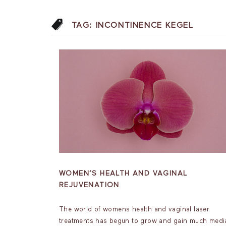
TAG:
INCONTINENCE KEGEL
WOMEN’S HEALTH AND VAGINAL
REJUVENATION
The world of womens health and vaginal laser
treatments has begun to grow and gain much medi