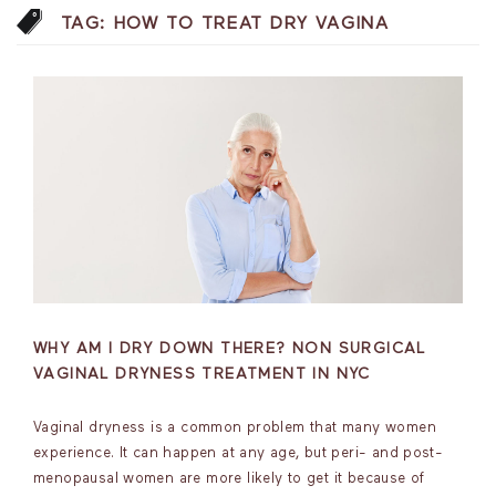
TAG:
HOW TO TREAT DRY VAGINA
WHY AM I DRY DOWN THERE? NON SURGICAL
VAGINAL DRYNESS TREATMENT IN NYC
Vaginal dryness is a common problem that many women
experience. It can happen at any age, but peri- and post-
menopausal women are more likely to get it because of