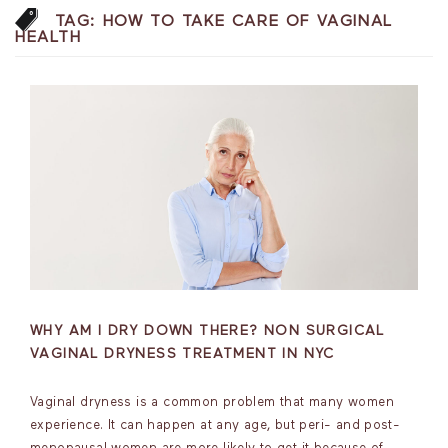
TAG:
HOW TO TAKE CARE OF VAGINAL
HEALTH
WHY AM I DRY DOWN THERE? NON SURGICAL
VAGINAL DRYNESS TREATMENT IN NYC
Vaginal dryness is a common problem that many women
experience. It can happen at any age, but peri- and post-