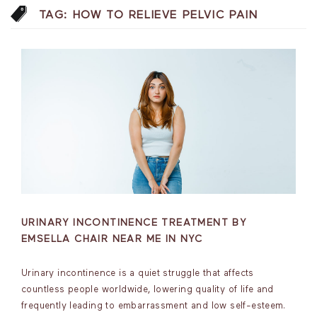
TAG:
HOW TO RELIEVE PELVIC PAIN
URINARY INCONTINENCE TREATMENT BY
EMSELLA CHAIR NEAR ME IN NYC
Urinary incontinence is a quiet struggle that affects
countless people worldwide, lowering quality of life and
frequently leading to embarrassment and low self-esteem.