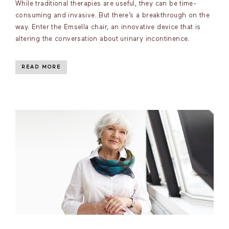
While traditional therapies are useful, they can be time-
consuming and invasive. But there’s a breakthrough on the
way. Enter the Emsella chair, an innovative device that is
altering the conversation about urinary incontinence.
READ MORE