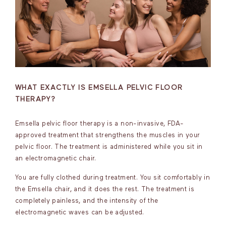
WHAT EXACTLY IS EMSELLA PELVIC FLOOR
THERAPY?
Emsella pelvic floor therapy is a non-invasive, FDA-
approved treatment that strengthens the muscles in your
pelvic floor. The treatment is administered while you sit in
an electromagnetic chair.
You are fully clothed during treatment. You sit comfortably in
the Emsella chair, and it does the rest. The treatment is
completely painless, and the intensity of the
electromagnetic waves can be adjusted.