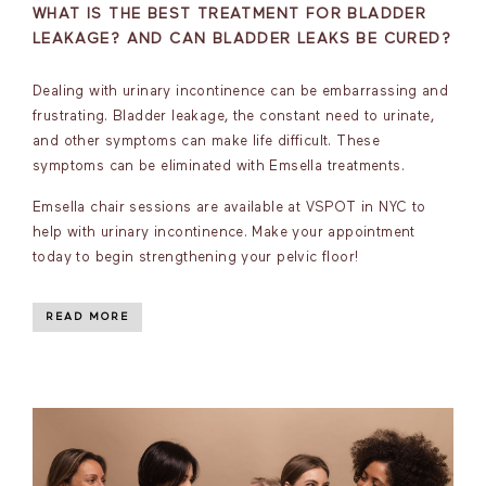
WHAT IS THE BEST TREATMENT FOR BLADDER
LEAKAGE? AND CAN BLADDER LEAKS BE CURED?
Dealing with urinary incontinence can be embarrassing and
frustrating. Bladder leakage, the constant need to urinate,
and other symptoms can make life difficult. These
symptoms can be eliminated with Emsella treatments.
Emsella chair sessions are available at VSPOT in NYC to
help with urinary incontinence. Make your appointment
today to begin strengthening your pelvic floor!
READ MORE