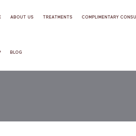
E
ABOUT US
TREATMENTS
COMPLIMENTARY CONSU
P
BLOG