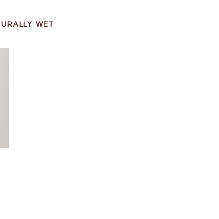
TURALLY WET
T