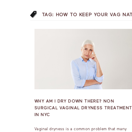
TAG:
HOW TO KEEP YOUR VAG NA
WHY AM I DRY DOWN THERE? NON
SURGICAL VAGINAL DRYNESS TREATMEN
IN NYC
Vaginal dryness is a common problem that many