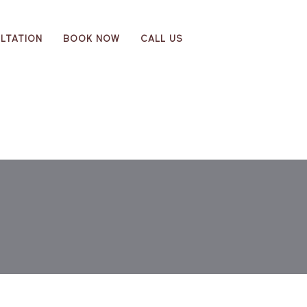
LTATION
BOOK NOW
CALL US