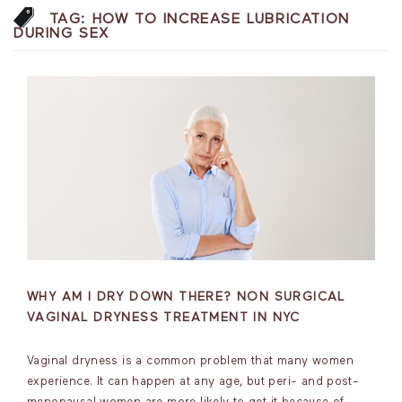
TAG:
HOW TO INCREASE LUBRICATION
DURING SEX
WHY AM I DRY DOWN THERE? NON SURGICAL
VAGINAL DRYNESS TREATMENT IN NYC
Vaginal dryness is a common problem that many women
experience. It can happen at any age, but peri- and post-