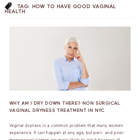
TAG:
HOW TO HAVE GOOD VAGINAL
HEALTH
WHY AM I DRY DOWN THERE? NON SURGICAL
VAGINAL DRYNESS TREATMENT IN NYC
Vaginal dryness is a common problem that many women
experience. It can happen at any age, but peri- and post-