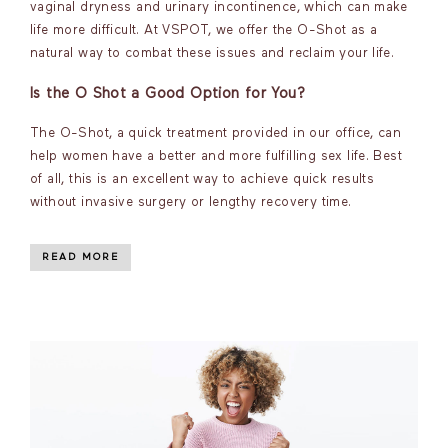
vaginal dryness and urinary incontinence, which can make
life more difficult. At VSPOT, we offer the O-Shot as a
natural way to combat these issues and reclaim your life.
Is the O Shot a Good Option for You?
The O-Shot, a quick treatment provided in our office, can
help women have a better and more fulfilling sex life. Best
of all, this is an excellent way to achieve quick results
without invasive surgery or lengthy recovery time.
READ MORE