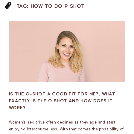
TAG:
HOW TO DO P SHOT
IS THE O-SHOT A GOOD FIT FOR ME?, WHAT
EXACTLY IS THE O SHOT AND HOW DOES IT
WORK?
Women’s sex drive often declines as they age and start
enjoying intercourse less. With that comes the possibility of