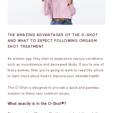
THE AMAZING ADVANTAGES OF THE O-SHOT
AND WHAT TO EXPECT FOLLOWING ORGASM
SHOT TREATMENT
As women age, they start to experience various conditions
such as incontinence and decreased libido. If you’re one of
these women, then you’re going to want to read this article
to learn more about how to improve your intimate health.
The O-Shot is designed to provide a quick and painless
solution to these very common issues.
What exactly is in the O-Shot®?