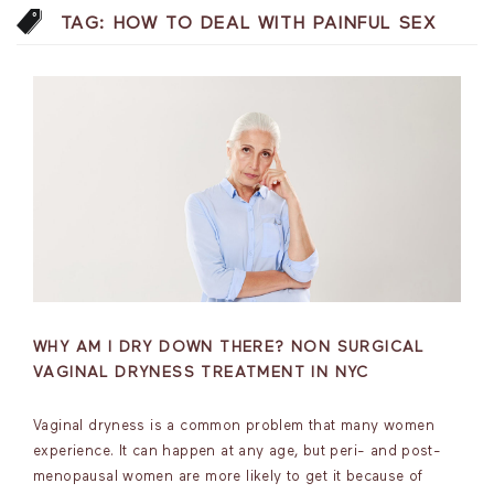
TAG:
HOW TO DEAL WITH PAINFUL SEX
WHY AM I DRY DOWN THERE? NON SURGICAL
VAGINAL DRYNESS TREATMENT IN NYC
Vaginal dryness is a common problem that many women
experience. It can happen at any age, but peri- and post-
menopausal women are more likely to get it because of