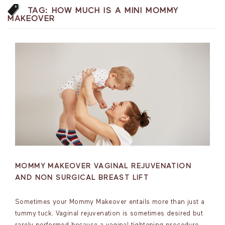
TAG:
HOW MUCH IS A MINI MOMMY
MAKEOVER
MOMMY MAKEOVER VAGINAL REJUVENATION
AND NON SURGICAL BREAST LIFT
Sometimes your Mommy Makeover entails more than just a
tummy tuck. Vaginal rejuvenation is sometimes desired but