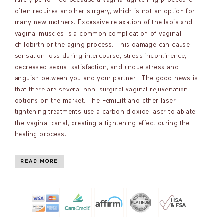
rarely performed because a vaginal tightening procedure
often requires another surgery, which is not an option for
many new mothers. Excessive relaxation of the labia and
vaginal muscles is a common complication of vaginal
childbirth or the aging process. This damage can cause
sensation loss during intercourse, stress incontinence,
decreased sexual satisfaction, and undue stress and
anguish between you and your partner. The good news is
that there are several non-surgical vaginal rejuvenation
options on the market. The FemiLift and other laser
tightening treatments use a carbon dioxide laser to ablate
the vaginal canal, creating a tightening effect during the
healing process.
READ MORE