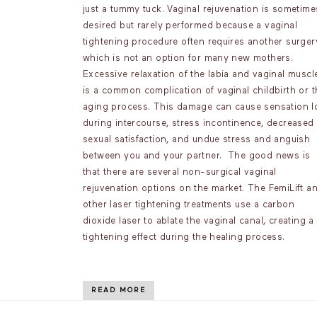
just a tummy tuck. Vaginal rejuvenation is sometime
desired but rarely performed because a vaginal
tightening procedure often requires another surger
which is not an option for many new mothers.
Excessive relaxation of the labia and vaginal muscl
is a common complication of vaginal childbirth or t
aging process. This damage can cause sensation l
during intercourse, stress incontinence, decreased
sexual satisfaction, and undue stress and anguish
between you and your partner. The good news is
that there are several non-surgical vaginal
rejuvenation options on the market. The FemiLift a
other laser tightening treatments use a carbon
dioxide laser to ablate the vaginal canal, creating a
tightening effect during the healing process.
READ MORE