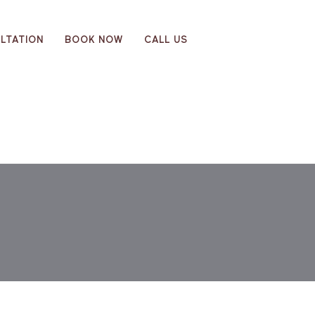
LTATION
BOOK NOW
CALL US