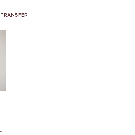
 TRANSFER
an