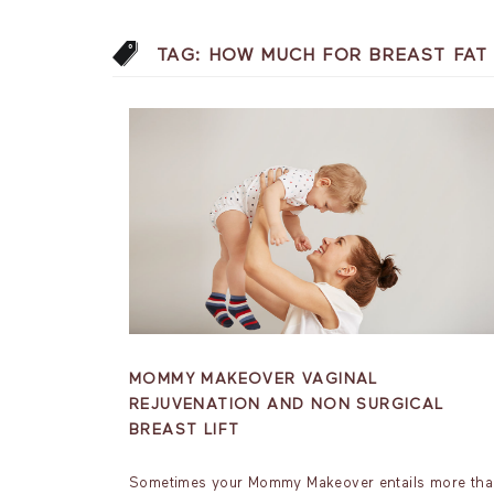
TAG:
HOW MUCH FOR BREAST FAT
MOMMY MAKEOVER VAGINAL
REJUVENATION AND NON SURGICAL
BREAST LIFT
Sometimes your Mommy Makeover entails more th