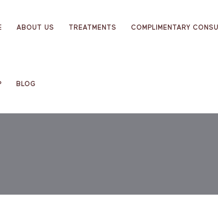
E
ABOUT US
TREATMENTS
COMPLIMENTARY CONSU
P
BLOG