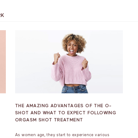
RK
THE AMAZING ADVANTAGES OF THE O-
SHOT AND WHAT TO EXPECT FOLLOWING
ORGASM SHOT TREATMENT
As women age, they start to experience various