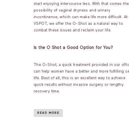
start enjoying intercourse less. With that comes the
possibility of vaginal dryness and urinary
incontinence, which can make life more difficult. At
VSPOT, we offer the O-Shot as a natural way to
combat these issues and reclaim your life.
Is the O Shot a Good Option for You?
The O-Shot, a quick treatment provided in our offic
can help women have a better and more fulfilling s
life. Best of all, this is an excellent way to achieve
quick results without invasive surgery or lengthy
recovery time.
READ MORE