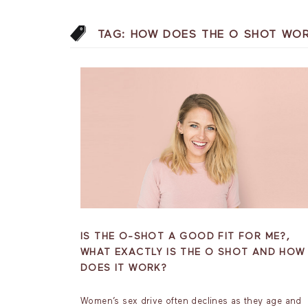
TAG:
HOW DOES THE O SHOT WO
IS THE O-SHOT A GOOD FIT FOR ME?,
WHAT EXACTLY IS THE O SHOT AND HOW
DOES IT WORK?
Women’s sex drive often declines as they age and