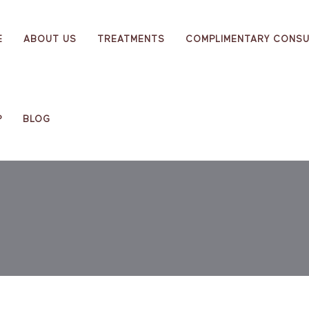
E
ABOUT US
TREATMENTS
COMPLIMENTARY CONSU
P
BLOG