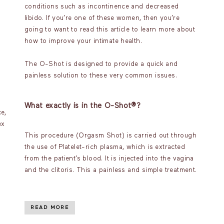
conditions such as incontinence and decreased
libido. If you’re one of these women, then you’re
going to want to read this article to learn more about
how to improve your intimate health.
The O-Shot is designed to provide a quick and
painless solution to these very common issues.
What exactly is in the O-Shot®?
e,
ex
This procedure (Orgasm Shot) is carried out through
the use of Platelet-rich plasma, which is extracted
from the patient’s blood. It is injected into the vagina
and the clitoris. This a painless and simple treatment.
READ MORE