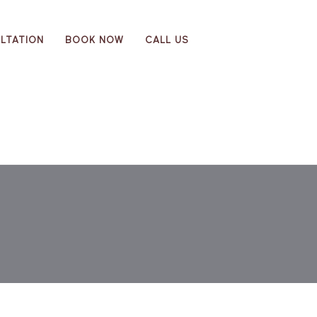
LTATION
BOOK NOW
CALL US