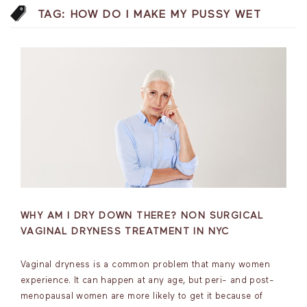
TAG:
HOW DO I MAKE MY PUSSY WET
WHY AM I DRY DOWN THERE? NON SURGICAL
VAGINAL DRYNESS TREATMENT IN NYC
Vaginal dryness is a common problem that many women
experience. It can happen at any age, but peri- and post-
menopausal women are more likely to get it because of