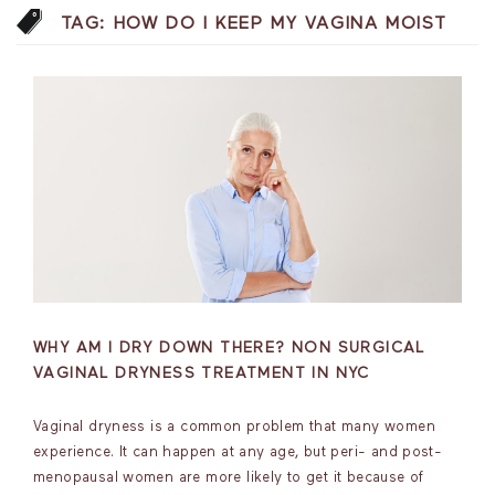
TAG:
HOW DO I KEEP MY VAGINA MOIST
WHY AM I DRY DOWN THERE? NON SURGICAL
VAGINAL DRYNESS TREATMENT IN NYC
Vaginal dryness is a common problem that many women
experience. It can happen at any age, but peri- and post-
menopausal women are more likely to get it because of