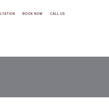
LTATION
BOOK NOW
CALL US