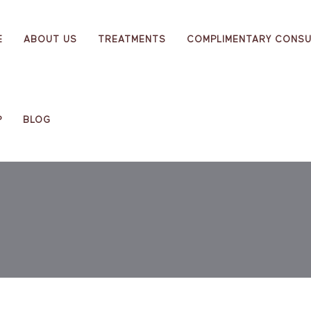
E
ABOUT US
TREATMENTS
COMPLIMENTARY CONSU
P
BLOG