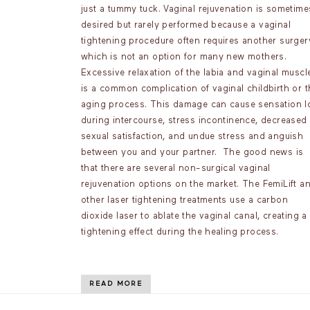
just a tummy tuck. Vaginal rejuvenation is sometime
desired but rarely performed because a vaginal
tightening procedure often requires another surger
which is not an option for many new mothers.
Excessive relaxation of the labia and vaginal muscl
is a common complication of vaginal childbirth or t
aging process. This damage can cause sensation l
during intercourse, stress incontinence, decreased
sexual satisfaction, and undue stress and anguish
between you and your partner. The good news is
that there are several non-surgical vaginal
rejuvenation options on the market. The FemiLift a
other laser tightening treatments use a carbon
dioxide laser to ablate the vaginal canal, creating a
tightening effect during the healing process.
READ MORE