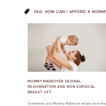
TAG:
HOW CAN I AFFORD A MOMM
MOMMY MAKEOVER VAGINAL
REJUVENATION AND NON SURGICAL
BREAST LIFT
Sometimes your Mommy Makeover entails more th