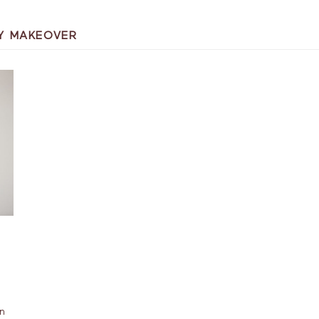
Y MAKEOVER
an