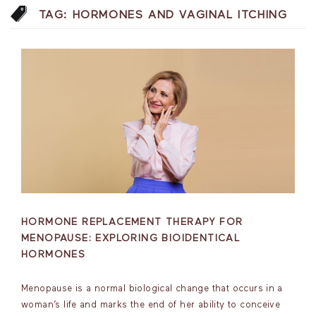
TAG:
HORMONES AND VAGINAL ITCHING
HORMONE REPLACEMENT THERAPY FOR
MENOPAUSE: EXPLORING BIOIDENTICAL
HORMONES
Menopause is a normal biological change that occurs in a
woman’s life and marks the end of her ability to conceive