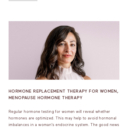
HORMONE REPLACEMENT THERAPY FOR WOMEN,
MENOPAUSE HORMONE THERAPY
Regular hormone testing for women will reveal whether
hormones are optimized. This may help to avoid hormonal
imbalances in a woman’s endocrine system. The good news