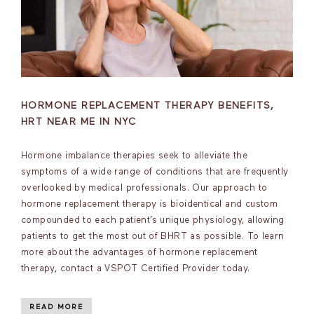
HORMONE REPLACEMENT THERAPY BENEFITS,
HRT NEAR ME IN NYC
Hormone imbalance therapies seek to alleviate the
symptoms of a wide range of conditions that are frequently
overlooked by medical professionals. Our approach to
hormone replacement therapy is bioidentical and custom
compounded to each patient’s unique physiology, allowing
patients to get the most out of BHRT as possible. To learn
more about the advantages of hormone replacement
therapy, contact a VSPOT Certified Provider today.
READ MORE