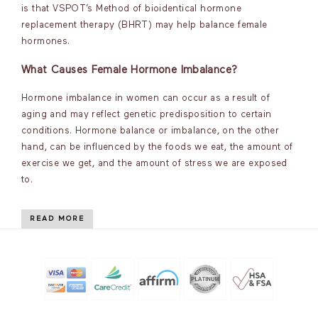
is that VSPOT’s Method of bioidentical hormone
replacement therapy (BHRT) may help balance female
hormones.
What Causes Female Hormone Imbalance?
Hormone imbalance in women can occur as a result of
aging and may reflect genetic predisposition to certain
conditions. Hormone balance or imbalance, on the other
hand, can be influenced by the foods we eat, the amount of
exercise we get, and the amount of stress we are exposed
to.
READ MORE