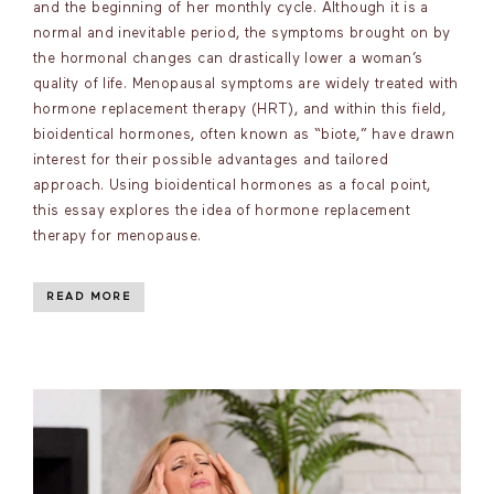
and the beginning of her monthly cycle. Although it is a
normal and inevitable period, the symptoms brought on by
the hormonal changes can drastically lower a woman’s
quality of life. Menopausal symptoms are widely treated with
hormone replacement therapy (HRT), and within this field,
bioidentical hormones, often known as “biote,” have drawn
interest for their possible advantages and tailored
approach. Using bioidentical hormones as a focal point,
this essay explores the idea of hormone replacement
therapy for menopause.
READ MORE