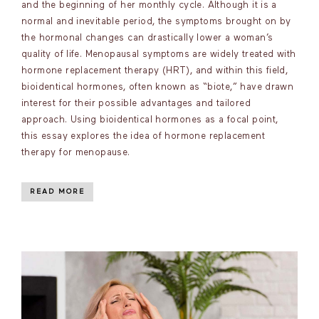
and the beginning of her monthly cycle. Although it is a
normal and inevitable period, the symptoms brought on by
the hormonal changes can drastically lower a woman’s
quality of life. Menopausal symptoms are widely treated with
hormone replacement therapy (HRT), and within this field,
bioidentical hormones, often known as “biote,” have drawn
interest for their possible advantages and tailored
approach. Using bioidentical hormones as a focal point,
this essay explores the idea of hormone replacement
therapy for menopause.
READ MORE