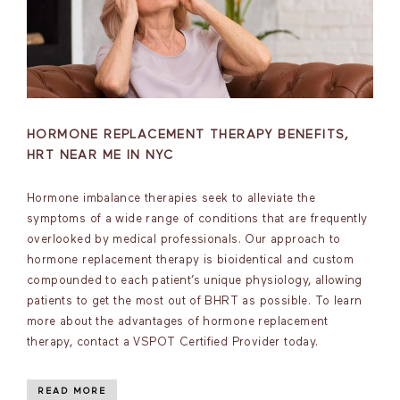
HORMONE REPLACEMENT THERAPY BENEFITS,
HRT NEAR ME IN NYC
Hormone imbalance therapies seek to alleviate the
symptoms of a wide range of conditions that are frequently
overlooked by medical professionals. Our approach to
hormone replacement therapy is bioidentical and custom
compounded to each patient’s unique physiology, allowing
patients to get the most out of BHRT as possible. To learn
more about the advantages of hormone replacement
therapy, contact a VSPOT Certified Provider today.
READ MORE