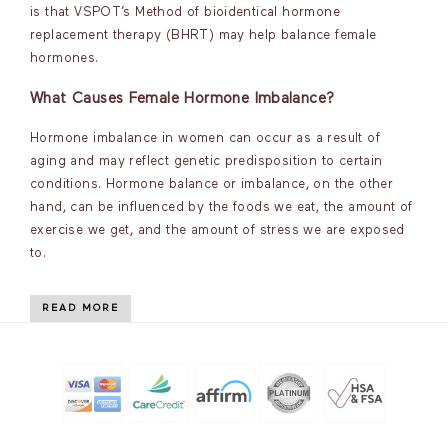
is that VSPOT’s Method of bioidentical hormone
replacement therapy (BHRT) may help balance female
hormones.
What Causes Female Hormone Imbalance?
Hormone imbalance in women can occur as a result of
aging and may reflect genetic predisposition to certain
conditions. Hormone balance or imbalance, on the other
hand, can be influenced by the foods we eat, the amount of
exercise we get, and the amount of stress we are exposed
to.
READ MORE