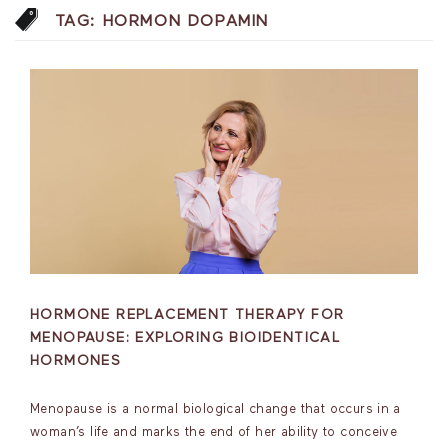
TAG:
HORMON DOPAMIN
HORMONE REPLACEMENT THERAPY FOR
MENOPAUSE: EXPLORING BIOIDENTICAL
HORMONES
Menopause is a normal biological change that occurs in a
woman’s life and marks the end of her ability to conceive