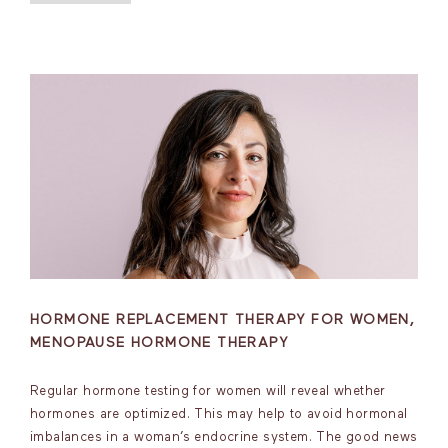
HORMONE REPLACEMENT THERAPY FOR WOMEN,
MENOPAUSE HORMONE THERAPY
Regular hormone testing for women will reveal whether
hormones are optimized. This may help to avoid hormonal
imbalances in a woman’s endocrine system. The good news