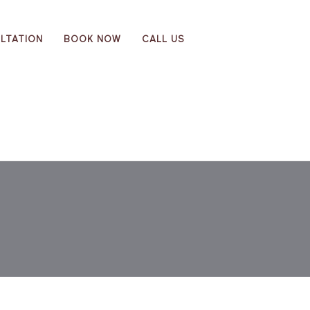
LTATION
BOOK NOW
CALL US