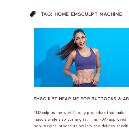
TAG:
HOME EMSCULPT MACHINE
EMSCULPT NEAR ME FOR BUTTOCKS & A
EMSculpt is the world’s only procedure that builds
muscle while also burning fat. This FDA-approved,
non-surgical procedure sculpts and defines specifi