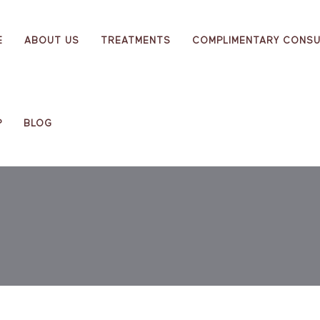
E
ABOUT US
TREATMENTS
COMPLIMENTARY CONSU
P
BLOG