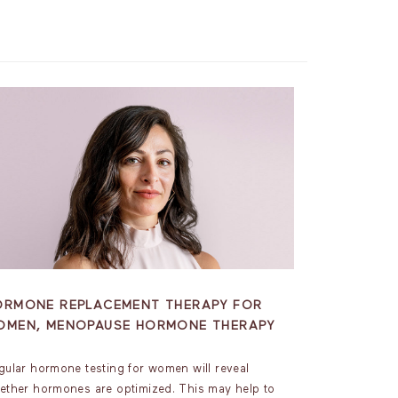
ORMONE REPLACEMENT THERAPY FOR
OMEN, MENOPAUSE HORMONE THERAPY
gular hormone testing for women will reveal
ether hormones are optimized. This may help to