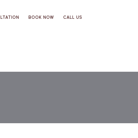
LTATION
BOOK NOW
CALL US