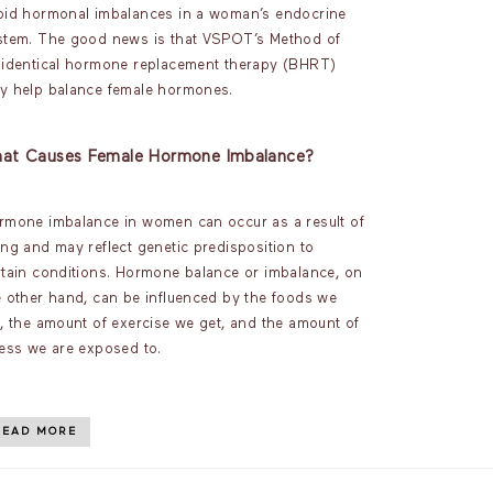
oid hormonal imbalances in a woman’s endocrine
stem. The good news is that VSPOT’s Method of
oidentical hormone replacement therapy (BHRT)
y help balance female hormones.
at Causes Female Hormone Imbalance?
rmone imbalance in women can occur as a result of
ing and may reflect genetic predisposition to
rtain conditions. Hormone balance or imbalance, on
e other hand, can be influenced by the foods we
t, the amount of exercise we get, and the amount of
ress we are exposed to.
READ MORE