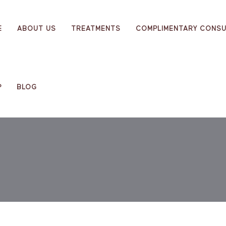
E
ABOUT US
TREATMENTS
COMPLIMENTARY CONSU
P
BLOG