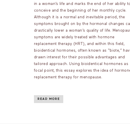
in a woman’s life and marks the end of her ability t
conceive and the beginning of her monthly cycle.
Although it is a normal and inevitable period, the
symptoms brought on by the hormonal changes c
drastically lower a woman’s quality of life. Menopau
symptoms are widely treated with hormone
replacement therapy (HRT), and within this field,
bioidentical hormones, often known as “biote,” ha
drawn interest for their possible advantages and
tailored approach. Using bioidentical hormones as 
focal point, this essay explores the idea of hormon
replacement therapy for menopause.
READ MORE