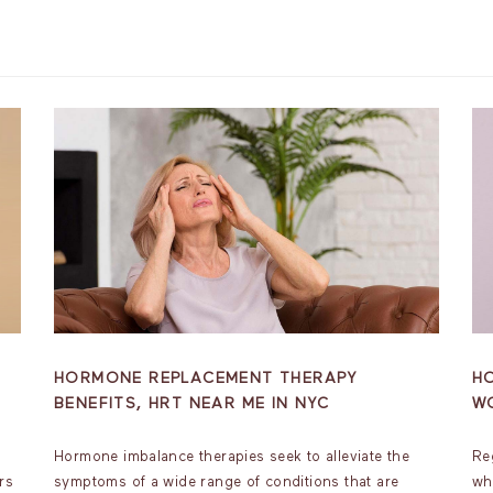
HORMONE REPLACEMENT THERAPY
H
BENEFITS, HRT NEAR ME IN NYC
W
Hormone imbalance therapies seek to alleviate the
Re
rs
symptoms of a wide range of conditions that are
wh