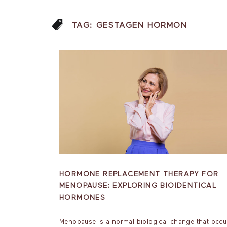
TAG:
GESTAGEN HORMON
HORMONE REPLACEMENT THERAPY FOR
MENOPAUSE: EXPLORING BIOIDENTICAL
HORMONES
Menopause is a normal biological change that occu