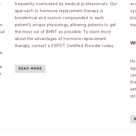
o
frequently overlooked by medical professionals. Our
av
approach to hormone replacement therapy is
sy
bioidentical and custom compounded to each
bi
an
patient’s unique physiology, allowing patients to get
ma
sal
the most out of BHRT as possible. To learn more
about the advantages of hormone replacement
Wh
therapy, contact a VSPOT Certified Provider today.
ve
Ho
a
ag
READ MORE
e
ce
th
ea
st