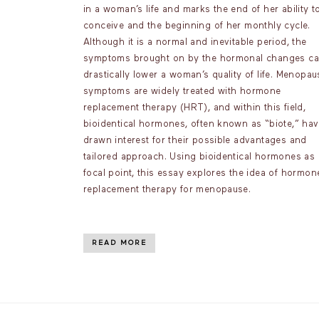
in a woman’s life and marks the end of her ability t
conceive and the beginning of her monthly cycle.
Although it is a normal and inevitable period, the
symptoms brought on by the hormonal changes c
drastically lower a woman’s quality of life. Menopau
symptoms are widely treated with hormone
replacement therapy (HRT), and within this field,
bioidentical hormones, often known as “biote,” ha
drawn interest for their possible advantages and
tailored approach. Using bioidentical hormones as 
focal point, this essay explores the idea of hormon
replacement therapy for menopause.
READ MORE