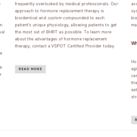
o
frequently overlooked by medical professionals. Our
av
approach to hormone replacement therapy is
sy
bioidentical and custom compounded to each
bi
an
patient’s unique physiology, allowing patients to get
ma
sal
the most out of BHRT as possible. To learn more
about the advantages of hormone replacement
Wh
therapy, contact a VSPOT Certified Provider today.
ve
Ho
a
ag
READ MORE
e
ce
th
ea
st