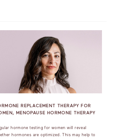
ORMONE REPLACEMENT THERAPY FOR
OMEN, MENOPAUSE HORMONE THERAPY
gular hormone testing for women will reveal
ether hormones are optimized. This may help to