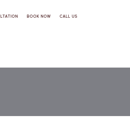
LTATION
BOOK NOW
CALL US