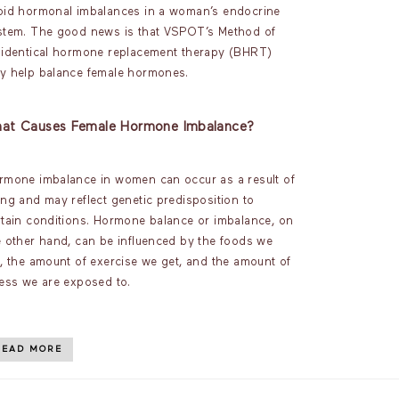
oid hormonal imbalances in a woman’s endocrine
stem. The good news is that VSPOT’s Method of
oidentical hormone replacement therapy (BHRT)
y help balance female hormones.
at Causes Female Hormone Imbalance?
rmone imbalance in women can occur as a result of
ing and may reflect genetic predisposition to
rtain conditions. Hormone balance or imbalance, on
e other hand, can be influenced by the foods we
t, the amount of exercise we get, and the amount of
ress we are exposed to.
READ MORE