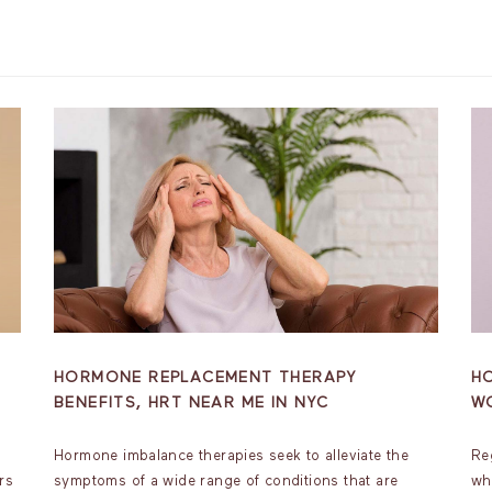
HORMONE REPLACEMENT THERAPY
H
BENEFITS, HRT NEAR ME IN NYC
W
Hormone imbalance therapies seek to alleviate the
Re
rs
symptoms of a wide range of conditions that are
wh