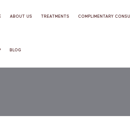
E
ABOUT US
TREATMENTS
COMPLIMENTARY CONSU
P
BLOG