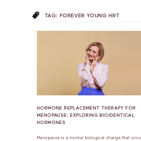
TAG:
FOREVER YOUNG HRT
HORMONE REPLACEMENT THERAPY FOR
MENOPAUSE: EXPLORING BIOIDENTICAL
HORMONES
Menopause is a normal biological change that occu