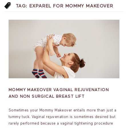
TAG:
EXPAREL FOR MOMMY MAKEOVER
MOMMY MAKEOVER VAGINAL REJUVENATION
AND NON SURGICAL BREAST LIFT
Sometimes your Mommy Makeover entails more than just a
tummy tuck. Vaginal rejuvenation is sometimes desired but
rarely performed because a vaginal tightening procedure