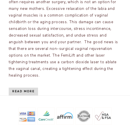
often requires another surgery, which is not an option for
many new mothers. Excessive relaxation of the labia and
vaginal muscles is a common complication of vaginal
childbirth or the aging process. This damage can cause
sensation loss during intercourse, stress incontinence,
decreased sexual satisfaction, and undue stress and
anguish between you and your partner. The good news is
that there are several non-surgical vaginal rejuvenation
options on the market. The FemiLift and other laser
tightening treatments use a carbon dioxide laser to ablate
the vaginal canal, creating a tightening effect during the
healing process.
READ MORE