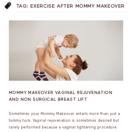
TAG:
EXERCISE AFTER MOMMY MAKEOVER
MOMMY MAKEOVER VAGINAL REJUVENATION
AND NON SURGICAL BREAST LIFT
Sometimes your Mommy Makeover entails more than just a
tummy tuck. Vaginal rejuvenation is sometimes desired but
rarely performed because a vaginal tightening procedure