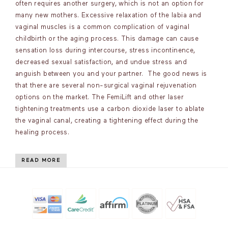
often requires another surgery, which is not an option for
many new mothers. Excessive relaxation of the labia and
vaginal muscles is a common complication of vaginal
childbirth or the aging process. This damage can cause
sensation loss during intercourse, stress incontinence,
decreased sexual satisfaction, and undue stress and
anguish between you and your partner. The good news is
that there are several non-surgical vaginal rejuvenation
options on the market. The FemiLift and other laser
tightening treatments use a carbon dioxide laser to ablate
the vaginal canal, creating a tightening effect during the
healing process.
READ MORE