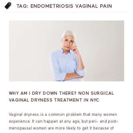
TAG:
ENDOMETRIOSIS VAGINAL PAIN
WHY AM I DRY DOWN THERE? NON SURGICAL
VAGINAL DRYNESS TREATMENT IN NYC
Vaginal dryness is a common problem that many women
experience. It can happen at any age, but peri- and post-
menopausal women are more likely to get it because of