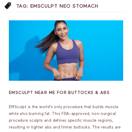
TAG:
EMSCULPT NEO STOMACH
EMSCULPT NEAR ME FOR BUTTOCKS & ABS
EMSculpt is the world’s only procedure that builds muscle
while also burning fat. This FDA-approved, non-surgical
procedure sculpts and defines specific muscle regions,
resulting in tighter abs and firmer buttocks. The results are